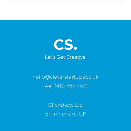
CS.
Let's Get Creative.
hello@cleverstartups.co.uk
+44-(0)121-655-7500
Clickshow Ltd
Birmingham, UK