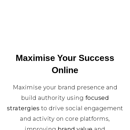
Maximise Your Success
Online
Maximise your brand presence and
build authority using
focused
stratergies
to drive social engagement
and activity on core platforms,
improving
brand value
and