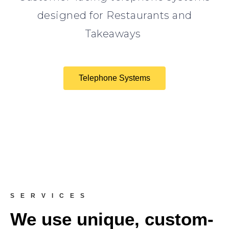
designed for Restaurants and
Takeaways
Telephone Systems
SERVICES
We use unique, custom-