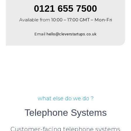
0121 655 7500
Available from
10:00 – 17:00 GMT – Mon-Fri
Email
hello@cleverstartups.co.uk
what else do we do ?
Telephone Systems
Customer-facing telephone systems