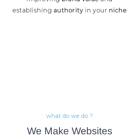
establishing
authority
in your
niche
what do we do ?
We Make Websites