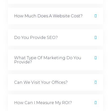
How Much Does A Website Cost?
Do You Provide SEO?
What Type Of Marketing Do You
Provide?
Can We Visit Your Offices?
How Can I Measure My ROI?