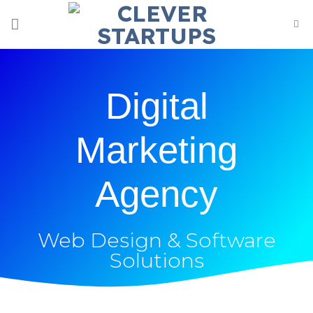
Digital
Marketing
Agency
Web Design & Software
Solutions