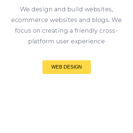
We design and build websites,
ecommerce websites and blogs. We
focus on creating a friendly cross-
platform user experience
WEB DESIGN