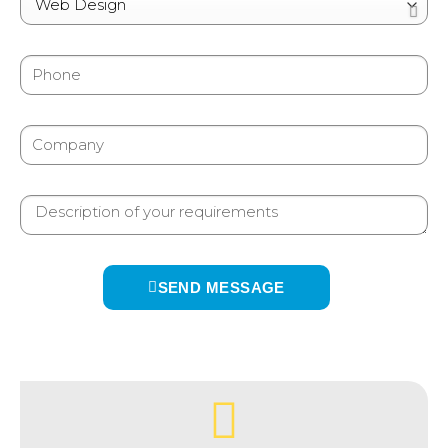
SEND MESSAGE