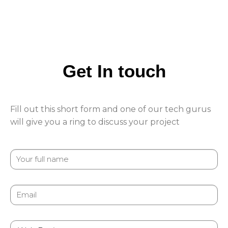
Get In touch
Fill out this short form and one of our tech gurus
will give you a ring to discuss your project