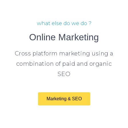
what else do we do ?
Online Marketing
Cross platform marketing using a
combination of paid and organic
SEO
Marketing & SEO