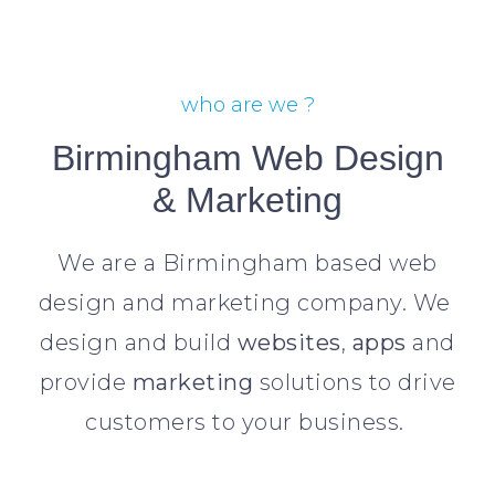
who are we ?
Birmingham Web Design
& Marketing
We are a Birmingham based web
design and marketing company. We
design and build
websites
,
apps
and
provide
marketing
solutions to drive
customers to your business.