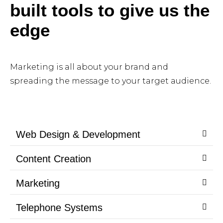
built tools to give us the
edge
Marketing is all about your brand and
spreading the message to your target audience.
Web Design & Development
Content Creation
Marketing
Telephone Systems