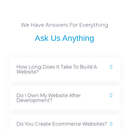
We Have Answers For Everything
Ask Us Anything
How Long Does It Take To Build A
Website?
Do I Own My Website After
Development?
Do You Create Ecommerce Websites?